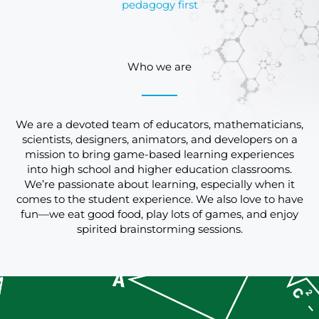
pedagogy first
Who we are
We are a devoted team of educators, mathematicians,
scientists, designers, animators, and developers on a
mission to bring game-based learning experiences
into high school and higher education classrooms.
We’re passionate about learning, especially when it
comes to the student experience. We also love to have
fun—we eat good food, play lots of games, and enjoy
spirited brainstorming sessions.