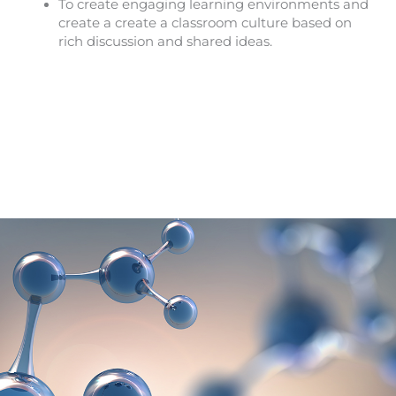
To create engaging learning environments and
create a create a classroom culture based on
rich discussion and shared ideas.