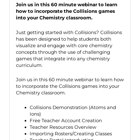
Join us in this 60 minute webinar to learn
how to incorporate the Collisions games
into your Chemistry classroom.
Just getting started with Collisions? Collisions
has been designed to help students both
visualize and engage with core chemistry
concepts through the use of challenging
games that integrate into any chemistry
curriculum.
Join us in this 60 minute webinar to learn how
to incorporate the Collisions games into your
Chemistry classroom.
Collisions Demonstration (Atoms and
Ions)
Free Teacher Account Creation
Teacher Resources Overview
Importing Rosters/Creating Classes