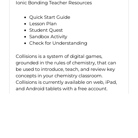
Ionic Bonding Teacher Resources
Quick Start Guide
Lesson Plan
Student Quest
Sandbox Activity
Check for Understanding
Collisions is a system of digital games,
grounded in the rules of chemistry, that can
be used to introduce, teach, and review key
concepts in your chemistry classroom.
Collisions is currently available on web, iPad,
and Android tablets with a free account.
Upcoming Webinars
Browse our calendar below for upcoming webinars
– click “more details” to find the link to register.
Registration will open approximately 2 weeks