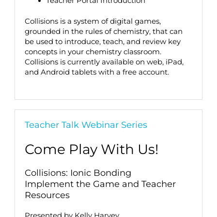
Teacher Portal Introduction
Collisions is a system of digital games,
grounded in the rules of chemistry, that can
be used to introduce, teach, and review key
concepts in your chemistry classroom.
Collisions is currently available on web, iPad,
and Android tablets with a free account.
Teacher Talk Webinar Series
Come Play With Us!
Collisions: Ionic Bonding
Implement the Game and Teacher
Resources
Presented by Kelly Harvey