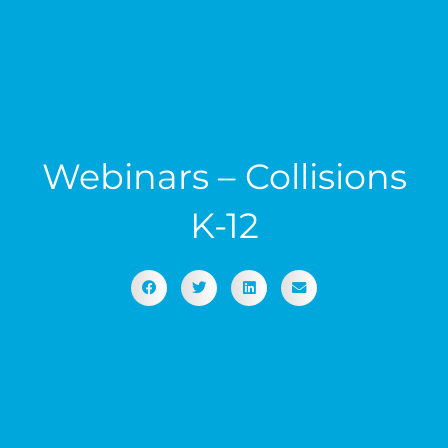
Webinars – Collisions
K-12