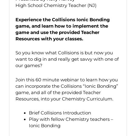
High School Chemistry Teacher (NJ)
Experience the Collisions Ionic Bonding
game, and learn how to implement the
game and use the provided Teacher
Resources with your classes.
So you know what Collisions is but now you
want to dig in and really get savvy with one of
our games?
Join this 60 minute webinar to learn how you
can incorporate the Collisions “Ionic Bonding”
game, and all of the provided Teacher
Resources, into your Chemistry Curriculum.
Brief Collisions Introduction
Play with fellow Chemistry teachers –
Ionic Bonding