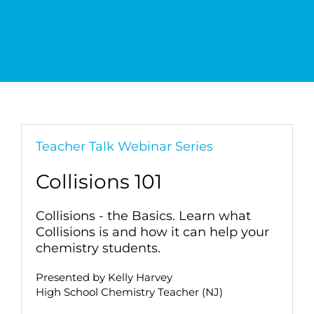
Teacher Talk Webinar Series
Collisions 101
Collisions - the Basics. Learn what
Collisions is and how it can help your
chemistry students.
Presented by Kelly Harvey
High School Chemistry Teacher (NJ)