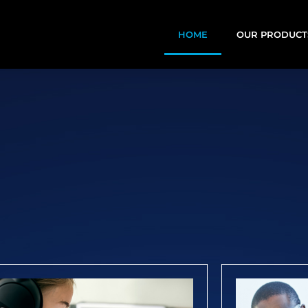
HOME
OUR PRODUCT