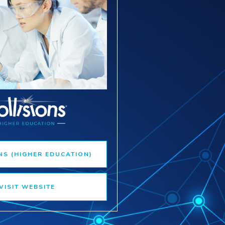
NS (HIGHER EDUCATION)
VISIT WEBSITE