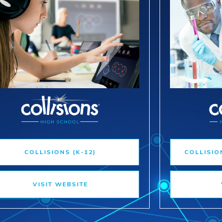
COLLISIONS (K-12)
COLLISIO
VISIT WEBSITE