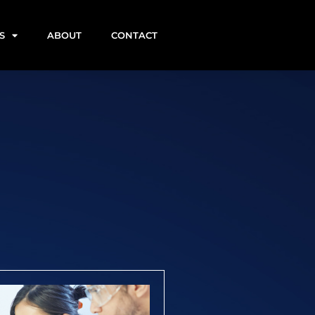
S
ABOUT
CONTACT