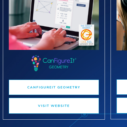
CANFIGUREIT GEOMETRY
VISIT WEBSITE