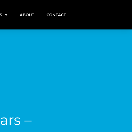
S
ABOUT
CONTACT
ars –