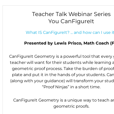
Teacher Talk Webinar Series
You CanFigureIt
What IS CanFigureIt? ... and how can I use i
Presented by Lewis Prisco, Math Coach (F
CanFigureIt Geometry is a powerful tool that ever
teacher will want for their students while learning
geometric proof process. Take the burden of proof
plate and put it in the hands of your students. Ca
(along with your guidance) will transform your stud
“Proof Ninjas” in a short time.
CanFigureIt Geometry is a unique way to teach a
geometric proofs.