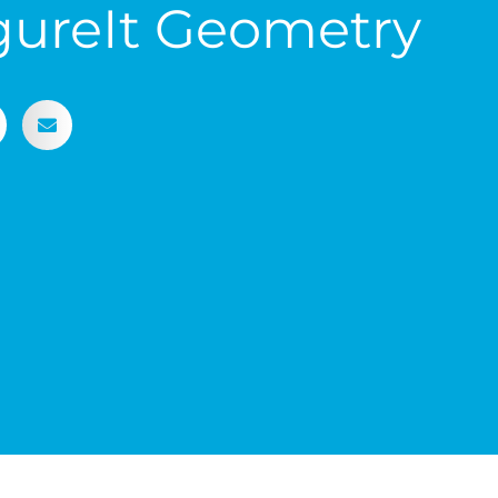
gureIt Geometry