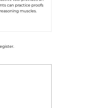
ts can practice proofs
 reasoning muscles.
egister.