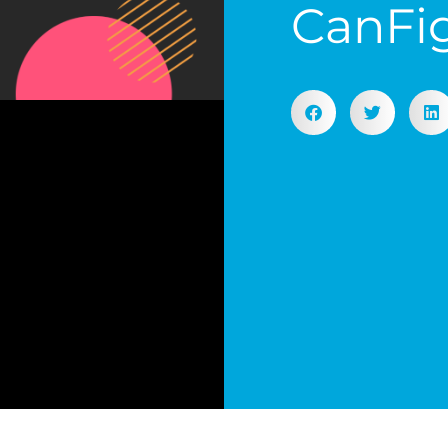
CanFi