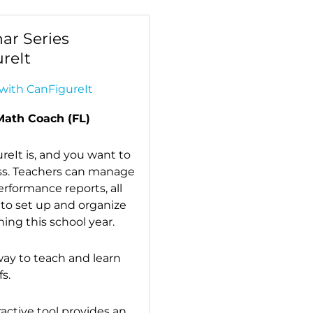
ar Series
reIt
with CanFigureIt
Math Coach (FL)
eIt is, and you want to
ass. Teachers can manage
performance reports, all
 to set up and organize
ing this school year.
ay to teach and learn
s.
ractive tool provides an