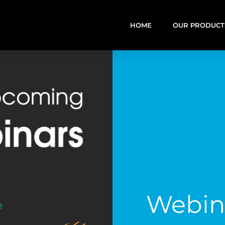
HOME
OUR PRODUCT
Webin