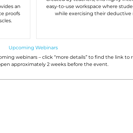
ovides an
easy-to-use workspace where studen
ce proofs
while exercising their deductive
cles.
Upcoming Webinars
ing webinars – click “more details” to find the link to r
 open approximately 2 weeks before the event.