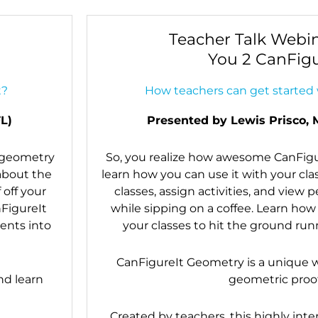
Teacher Talk Webin
You 2 CanFigu
t?
How teachers can get started 
L)
Presented by Lewis Prisco, 
y geometry
So, you realize how awesome CanFigur
 about the
learn how you can use it with your cl
 off your
classes, assign activities, and view 
nFigureIt
while sipping on a coffee. Learn how
ents into
your classes to hit the ground runn
CanFigureIt Geometry is a unique w
nd learn
geometric proof
Created by teachers, this highly inte