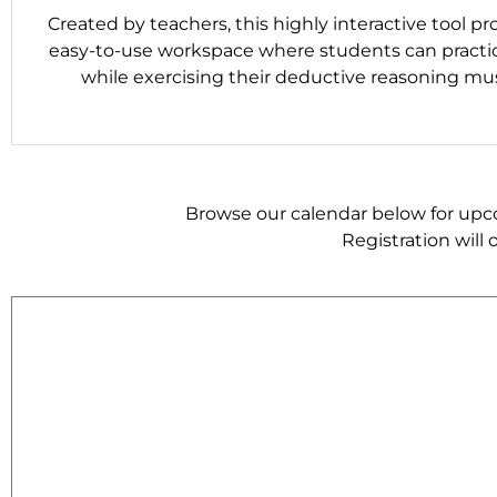
Created by teachers, this highly interactive tool pr
easy-to-use workspace where students can practi
while exercising their deductive reasoning mus
Browse our calendar below for upcom
Registration will